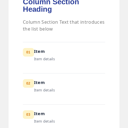
Column Section
Heading
Column Section Text that introduces
the list below
Item
01
Item details
Item
02
Item details
Item
03
Item details