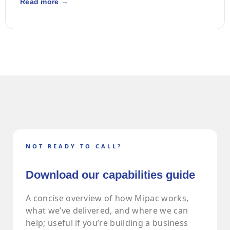
Read more →
NOT READY TO CALL?
Download our capabilities guide
A concise overview of how Mipac works,
what we’ve delivered, and where we can
help; useful if you’re building a business