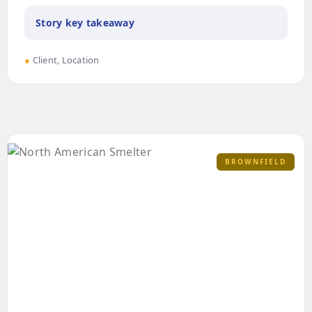
Story key takeaway
●
Client, Location
BROWNFIELD