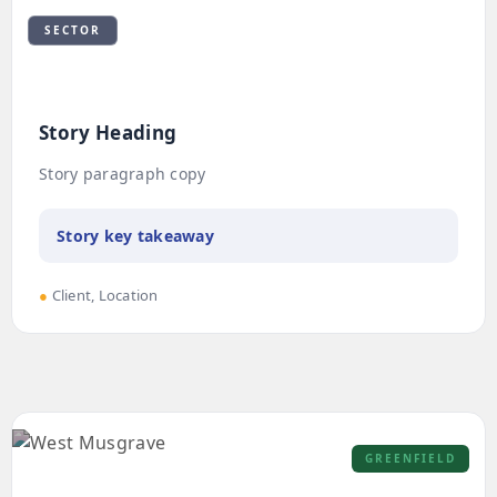
SECTOR
Story Heading
Story paragraph copy
Story key takeaway
●
Client, Location
GREENFIELD