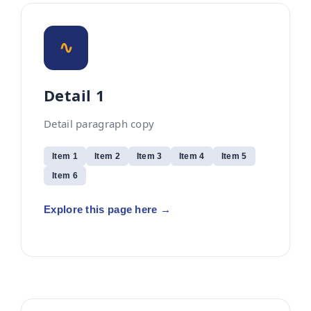
∿
Detail 1
Detail paragraph copy
Item 1
Item 2
Item 3
Item 4
Item 5
Item 6
Explore this page here →