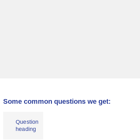
Some common questions we get:
Question
heading