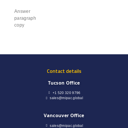
Answer
paragraph
copy
Contact details
Tucson Office
+1 520 320 9796
sales@mipac.global
Vancouver Office
sales@mipac.global