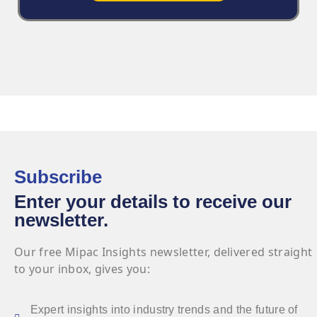
Subscribe
Enter your details to receive our
newsletter.
Our free Mipac Insights newsletter, delivered straight
to your inbox, gives you:
Expert insights into industry trends and the future of