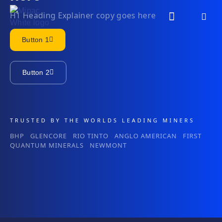
H1 Heading Explainer copy goes here
Button 1
Button 2
TRUSTED BY THE WORLDS LEADING MINERS
BHP GLENCORE RIO TINTO ANGLO AMERICAN FIRST
QUANTUM MINERALS NEWMONT