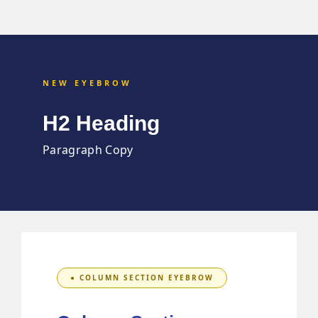
NEW EYEBROW
H2 Heading
Paragraph Copy
● COLUMN SECTION EYEBROW