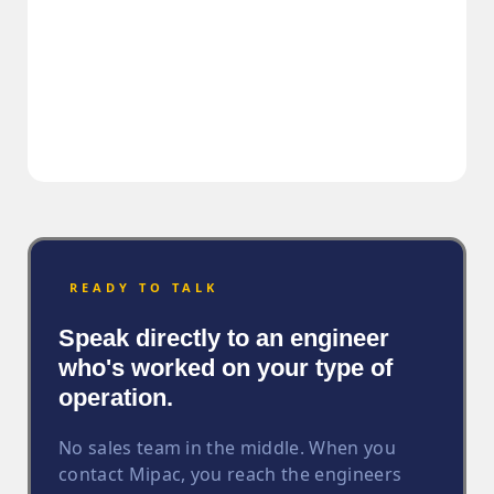
READY TO TALK
Speak directly to an engineer
who's worked on your type of
operation.
No sales team in the middle. When you
contact Mipac, you reach the engineers