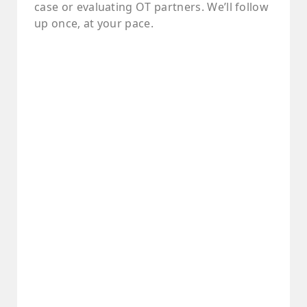
case or evaluating OT partners. We’ll follow
up once, at your pace.