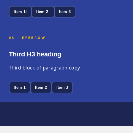
Item 1l
Item 2
Item 3
03 – EYEBROW
Third H3 heading
Third block of paragraph copy
Item 1
Item 2
Item 3