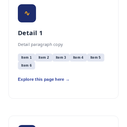
∿
Detail 1
Detail paragraph copy
Item 1
Item 2
Item 3
Item 4
Item 5
Item 6
Explore this page here →