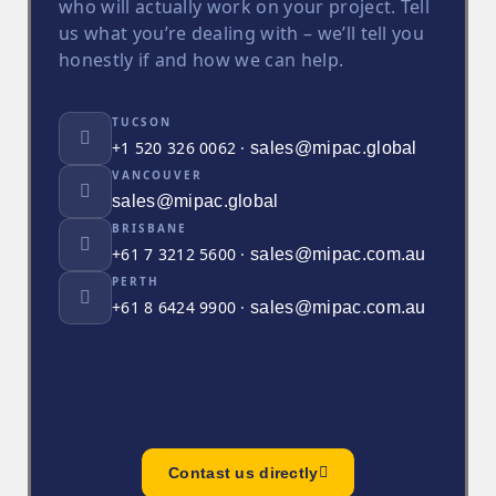
who will actually work on your project. Tell
us what you’re dealing with – we’ll tell you
honestly if and how we can help.
TUCSON
+1 520 326 0062 ·
sales@mipac.global
VANCOUVER
sales@mipac.global
BRISBANE
+61 7 3212 5600 ·
sales@mipac.com.au
PERTH
+61 8 6424 9900 ·
sales@mipac.com.au
Contast us directly