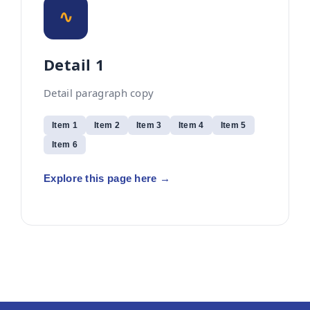
∿
Detail 1
Detail paragraph copy
Item 1
Item 2
Item 3
Item 4
Item 5
Item 6
Explore this page here →