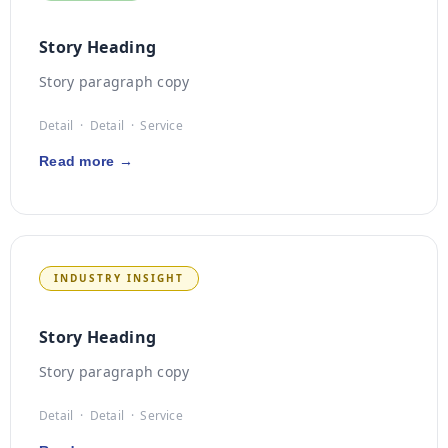
Story Heading
Story paragraph copy
Detail · Detail · Service
Read more →
INDUSTRY INSIGHT
Story Heading
Story paragraph copy
Detail · Detail · Service