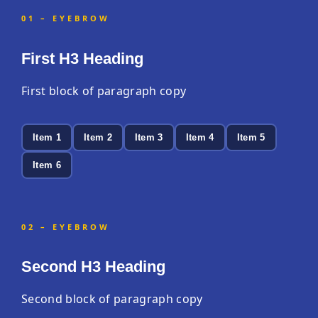
01 – EYEBROW
First H3 Heading
First block of paragraph copy
Item 1
Item 2
Item 3
Item 4
Item 5
Item 6
02 – EYEBROW
Second H3 Heading
Second block of paragraph copy