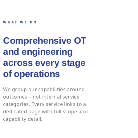
WHAT WE DO
Comprehensive OT
and engineering
across every stage
of operations
We group our capabilities around
outcomes – not internal service
categories. Every service links to a
dedicated page with full scope and
capability detail.