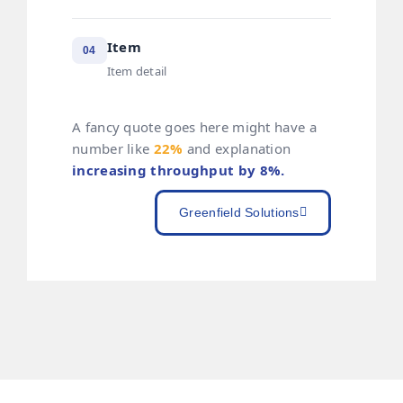
Item
04
Item detail
A fancy quote goes here might have a
number like
22%
and explanation
increasing throughput by 8%.
Greenfield Solutions