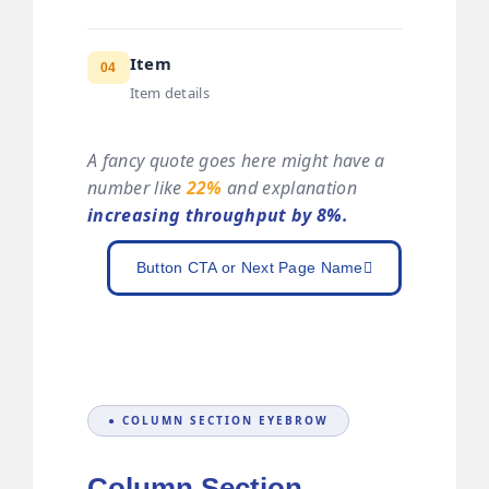
Item
04
Item details
A fancy quote goes here might have a
number like
22%
and explanation
increasing throughput by 8%.
Button CTA or Next Page Name
● COLUMN SECTION EYEBROW
Column Section