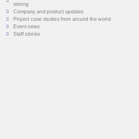
mining
Company and product updates
Project case studies from around the world
Event news
Staff stories