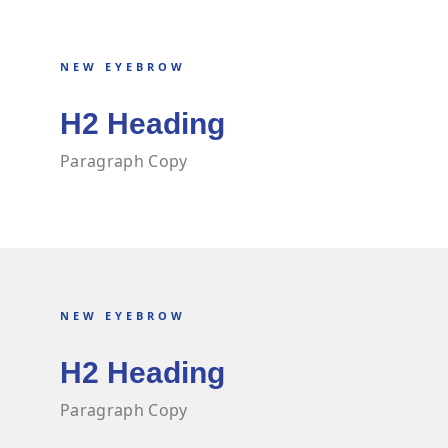
NEW EYEBROW
H2 Heading
Paragraph Copy
NEW EYEBROW
H2 Heading
Paragraph Copy