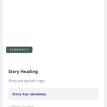
COMMODITY
Story Heading
Story paragraph copy
Story key takeaway
●
Client, Location