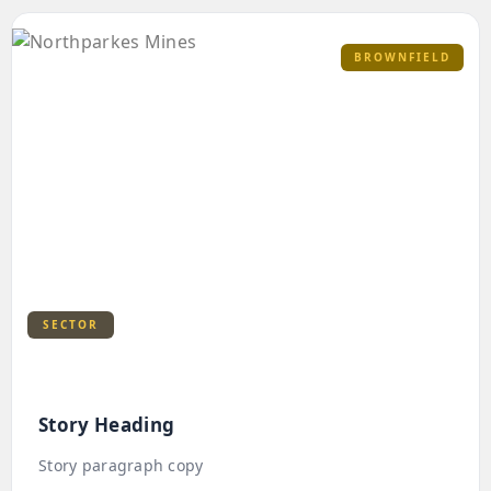
BROWNFIELD
SECTOR
Story Heading
Story paragraph copy