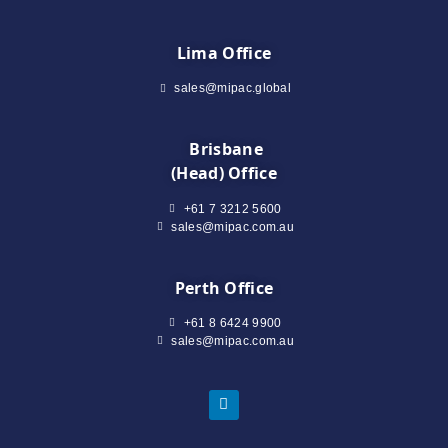
Lima Office
sales@mipac.global
Brisbane
(Head) Office
+61 7 3212 5600
sales@mipac.com.au
Perth Office
+61 8 6424 9900
sales@mipac.com.au