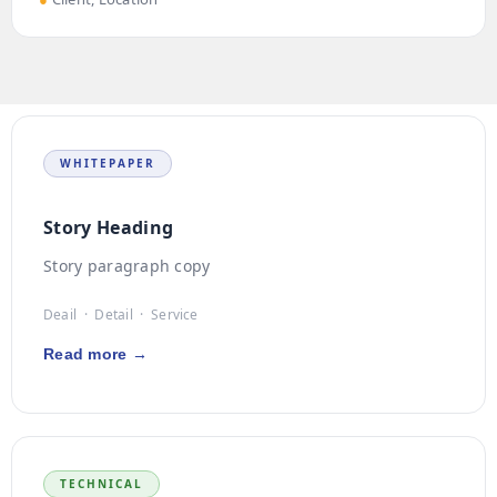
WHITEPAPER
Story Heading
Story paragraph copy
Deail · Detail · Service
Read more →
TECHNICAL