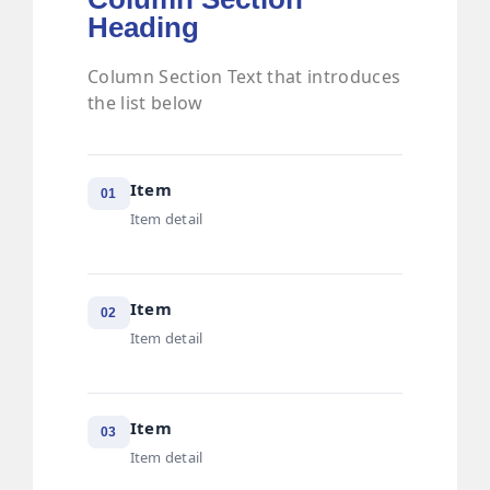
Heading
Column Section Text that introduces
the list below
Item
01
Item detail
Item
02
Item detail
Item
03
Item detail